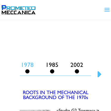
Our Story
La Storia
1978
1985
2002
2004
ROOTS IN THE MECHANICAL
BACKGROUND OF THE 1970s