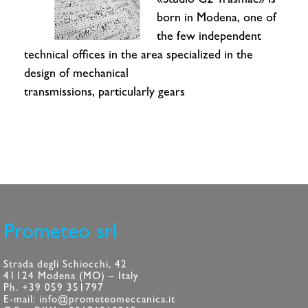
«Studio G2 Trasmac» is
born in Modena, one of
the few independent
technical offices in the area specialized in the
design of mechanical
transmissions, particularly gears
Prometeo srl
Strada degli Schiocchi, 42
41124 Modena (MO) – Italy
Ph. +39 059 351797
E-mail: info@prometeomeccanica.it