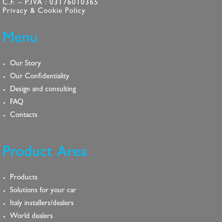
C.F. – P.IVA : 03176010365
Privacy & Cookie Policy
Menu
Our Story
Our Confidentiality
Design and consulting
FAQ
Contacts
Product Area
Products
Solutions for your car
Italy installers/dealers
World dealers