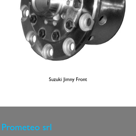
Suzuki Jimny Front
Prometeo srl