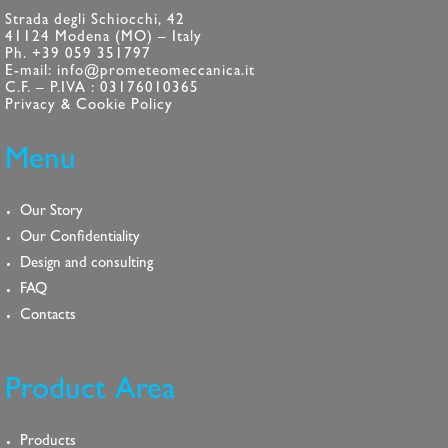
Strada degli Schiocchi, 42
41124 Modena (MO) – Italy
Ph. +39 059 351797
E-mail: info@prometeomeccanica.it
C.F. – P.IVA : 03176010365
Privacy & Cookie Policy
Menu
Our Story
Our Confidentiality
Design and consulting
FAQ
Contacts
Product Area
Products