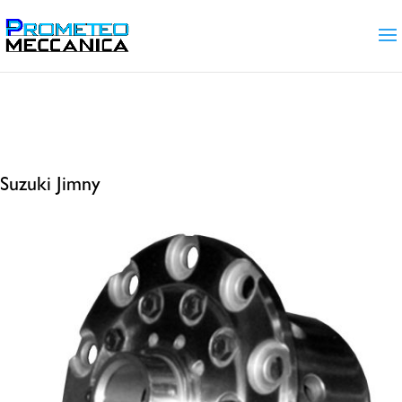
Home
/ Products tagged “Suzuki Jimny”
Suzuki Jimny