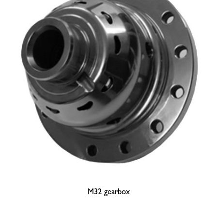
M32 gearbox