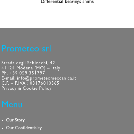
Differential bearings shims
Prometeo srl
Strada degli Schiocchi, 42
41124 Modena (MO) – Italy
Ph. +39 059 351797
E-mail: info@prometeomeccanica.it
C.F. – P.IVA : 03176010365
Privacy & Cookie Policy
Menu
Our Story
Our Confidentiality