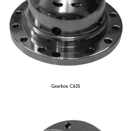
Gearbox C635