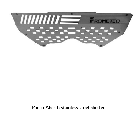
Punto Abarth stainless steel shelter