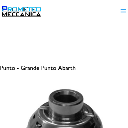
Home
/ Products tagged “Punto - Grande Punto
Abarth”
Punto - Grande Punto Abarth