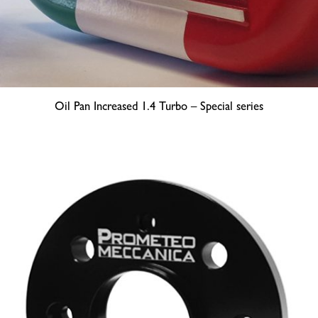
Oil Pan Increased 1.4 Turbo – Special series