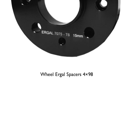
Wheel Ergal Spacers 4×98