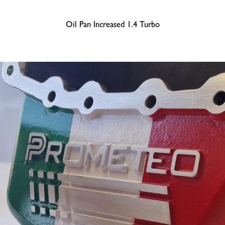
Oil Pan Increased 1.4 Turbo