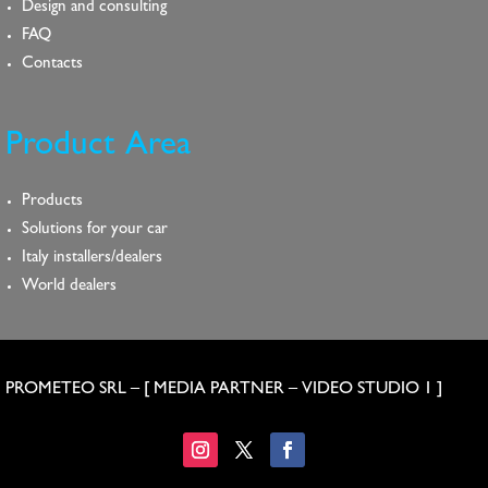
Design and consulting
FAQ
Contacts
Product Area
Products
Solutions for your car
Italy installers/dealers
World dealers
PROMETEO SRL – [
MEDIA PARTNER
–
VIDEO STUDIO 1
]